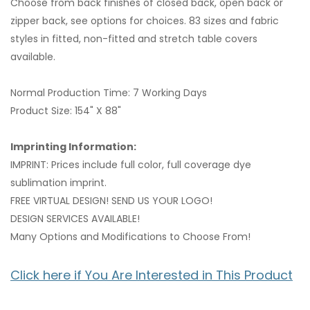
Choose from back finishes of closed back, open back or
zipper back, see options for choices. 83 sizes and fabric
styles in fitted, non-fitted and stretch table covers
available.
Normal Production Time: 7 Working Days
Product Size: 154" X 88"
Imprinting Information:
IMPRINT: Prices include full color, full coverage dye
sublimation imprint.
FREE VIRTUAL DESIGN! SEND US YOUR LOGO!
DESIGN SERVICES AVAILABLE!
Many Options and Modifications to Choose From!
Click here if You Are Interested in This Product