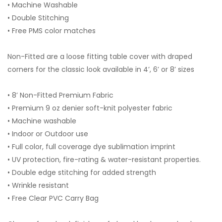
• Machine Washable
• Double Stitching
• Free PMS color matches
Non-Fitted are a loose fitting table cover with draped
corners for the classic look available in 4’, 6’ or 8’ sizes
• 8’ Non-Fitted Premium Fabric
• Premium 9 oz denier soft-knit polyester fabric
• Machine washable
• Indoor or Outdoor use
• Full color, full coverage dye sublimation imprint
• UV protection, fire-rating & water-resistant properties.
• Double edge stitching for added strength
• Wrinkle resistant
• Free Clear PVC Carry Bag