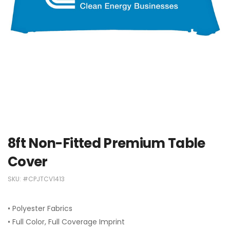
8ft Non-Fitted Premium Table
Cover
SKU:
#CPJTCV1413
• Polyester Fabrics
• Full Color, Full Coverage Imprint