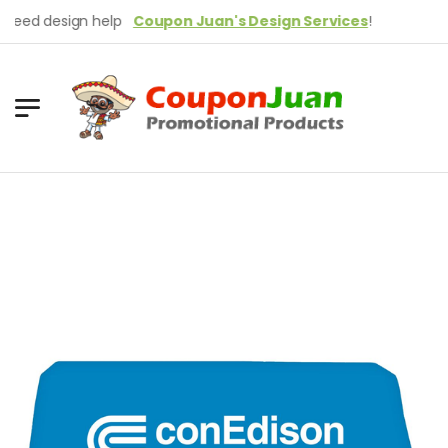
ed design help
Coupon Juan's Design Services
!