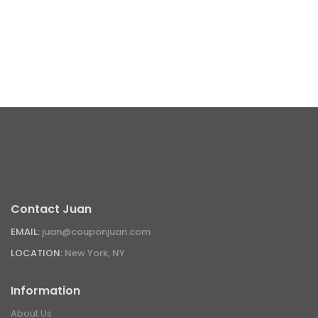
Contact Juan
EMAIL:
juan@couponjuan.com
LOCATION:
New York, NY
Information
About Us