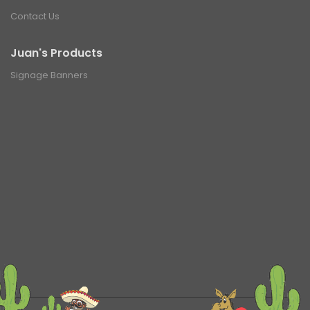
Contact Us
Juan's Products
Signage Banners