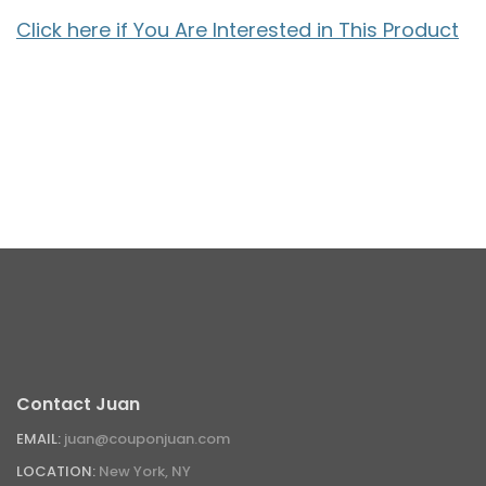
Click here if You Are Interested in This Product
Contact Juan
EMAIL:
juan@couponjuan.com
LOCATION:
New York, NY