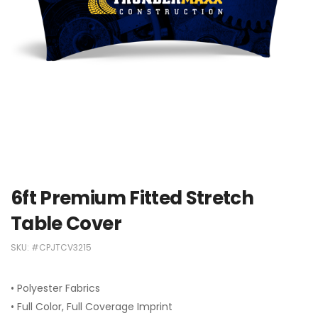
6ft Premium Fitted Stretch
Table Cover
SKU:
#CPJTCV3215
• Polyester Fabrics
• Full Color, Full Coverage Imprint