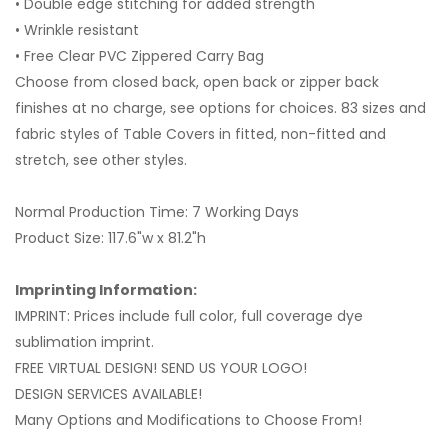
• Double edge stitching for added strength
• Wrinkle resistant
• Free Clear PVC Zippered Carry Bag
Choose from closed back, open back or zipper back
finishes at no charge, see options for choices. 83 sizes and
fabric styles of Table Covers in fitted, non-fitted and
stretch, see other styles.
Normal Production Time: 7 Working Days
Product Size: 117.6"w x 81.2"h
Imprinting Information:
IMPRINT: Prices include full color, full coverage dye
sublimation imprint.
FREE VIRTUAL DESIGN! SEND US YOUR LOGO!
DESIGN SERVICES AVAILABLE!
Many Options and Modifications to Choose From!