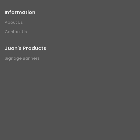
Information
About Us
Contact Us
Juan's Products
Signage Banners