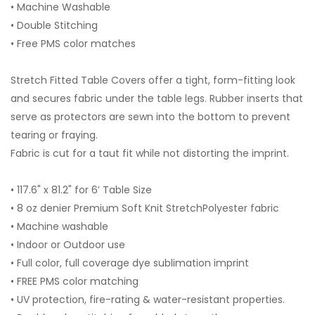
• Machine Washable
• Double Stitching
• Free PMS color matches
Stretch Fitted Table Covers offer a tight, form-fitting look
and secures fabric under the table legs. Rubber inserts that
serve as protectors are sewn into the bottom to prevent
tearing or fraying.
Fabric is cut for a taut fit while not distorting the imprint.
• 117.6" x 81.2" for 6’ Table Size
• 8 oz denier Premium Soft Knit StretchPolyester fabric
• Machine washable
• Indoor or Outdoor use
• Full color, full coverage dye sublimation imprint
• FREE PMS color matching
• UV protection, fire-rating & water-resistant properties.