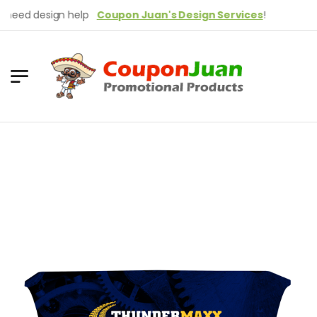
ed design help
Coupon Juan's Design Services
!