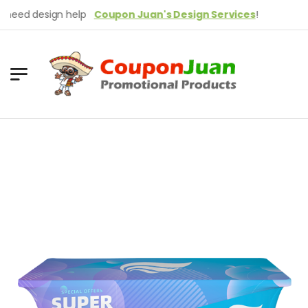
ed design help
Coupon Juan's Design Services
!