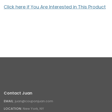
Click here if You Are Interested in This Product
Contact Juan
EMAIL:
juan@couponjuan.com
LOCATION:
New York, NY