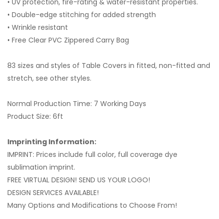
• UV protection, fire-rating & water-resistant properties.
• Double-edge stitching for added strength
• Wrinkle resistant
• Free Clear PVC Zippered Carry Bag
83 sizes and styles of Table Covers in fitted, non-fitted and
stretch, see other styles.
Normal Production Time: 7 Working Days
Product Size: 6ft
Imprinting Information:
IMPRINT: Prices include full color, full coverage dye
sublimation imprint.
FREE VIRTUAL DESIGN! SEND US YOUR LOGO!
DESIGN SERVICES AVAILABLE!
Many Options and Modifications to Choose From!