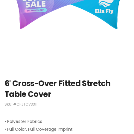
6' Cross-Over Fitted Stretch
Table Cover
SKU:
#CPJTCV3311
• Polyester Fabrics
• Full Color, Full Coverage Imprint