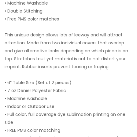
• Machine Washable
• Double Stitching
• Free PMS color matches
This unique design allows lots of leeway and will attract
attention. Made from two individual covers that overlap
and give alternative looks depending on which piece is on
top. Stretches taut yet material is cut to not distort your
imprint. Rubber inserts prevent tearing or fraying.
• 6” Table Size (Set of 2 pieces)
• 7 oz Denier Polyester Fabric
• Machine washable
• Indoor or Outdoor use
• Full color, full coverage dye sublimation printing on one
side
• FREE PMS color matching