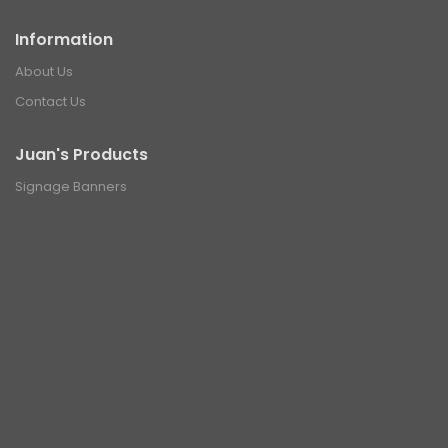
Information
About Us
Contact Us
Juan's Products
Signage Banners